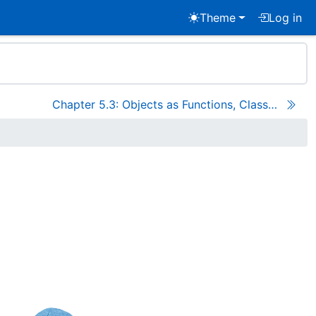
Theme
Log in
Chapter 5.3: Objects as Functions, Classes as Objects