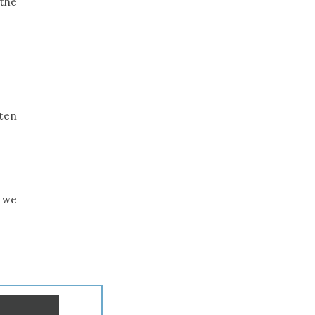
 the
ten
, we
.