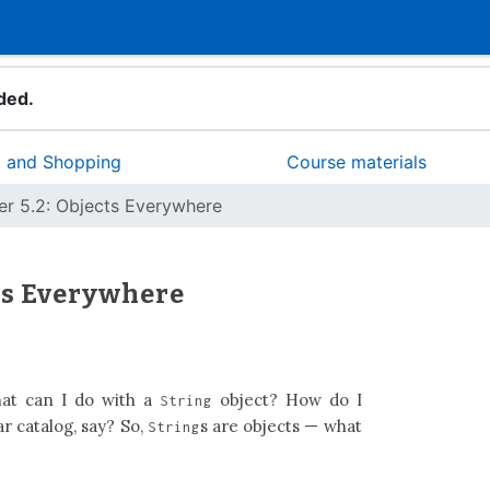
ded.
d, and Shopping
Course materials
er 5.2: Objects Everywhere
cts Everywhere
t can I do with a
object? How do I
String
ar catalog, say? So,
s are objects — what
String