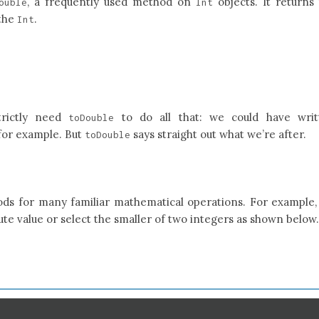
, a frequently used method on
objects. It returns
ouble
Int
 the
.
Int
trictly need
to do all that: we could have writ
toDouble
 for example. But
says straight out what we’re after.
toDouble
ds for many familiar mathematical operations. For example
te value or select the smaller of two integers as shown below