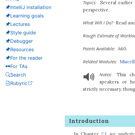
Topics:
Several earlier 
IntelliJ installation
perspective.
Learning goals
What Will I Do?
Read and
Lectures
Style guide
Rough Estimate of Worklo
Debugger
Points Available:
A60.
Resources
For the reader
Related Modules:
Miscel
For TAs
Notes:
This cha
Search
speakers or h
Rubyric
(opens in a new tab)
strictly necessary, thou
Introduction
In Chapter
2.1
, we undert