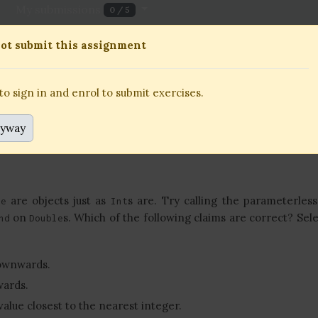
My submissions
0 / 5
11 October 2023, 18:00
To be submitted alone or in
ot submit this assignment
 sign in and enrol to submit exercises.
o sign in and enrol to submit exercises.
nyway
are objects just as
s are. Try calling the parameterles
le
Int
on
s. Which of the following claims are correct? Selec
nd
Double
ownwards.
ards.
value closest to the nearest integer.