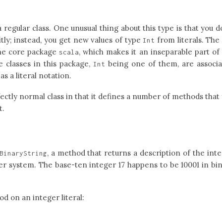
a regular class. One unusual thing about this type is that you d
citly; instead, you get new values of type
from literals. Th
Int
 the core package
, which makes it an inseparable part of
scala
e classes in this package,
being one of them, are associ
Int
as a literal notation.
fectly normal class in that it defines a number of methods that
t.
, a method that returns a description of the int
BinaryString
er system. The base-ten integer 17 happens to be 10001 in bi
d on an integer literal: