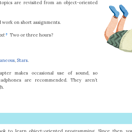
topics are revisited from an object-oriented
 work on short assignments.
ad:
Two or three hours?
?
laneous
,
Stars
.
pter makes occasional use of sound, so
eadphones are recommended. They aren’t
gh.
ook to learn object-oriented programming. Since then, yo