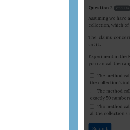
Question 2
2 points
Assuming we have a c
collection, which of
The claims conce
.
until
Experiment in the 
you can call the ran
The method cal
the collection’s in
The method cal
exactly 50 numbers
The method cal
all the collection’