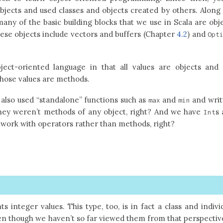
jects and used classes and objects created by others. Along
many of the basic building blocks that we use in Scala are obj
ese objects include vectors and buffers (Chapter
4.2
) and
Opt
ject-oriented language in that all values are objects and
those values are methods.
e also used “standalone” functions such as
and
and writ
max
min
They weren’t methods of any object, right? And we have
s
Int
h work with operators rather than methods, right?
s integer values. This type, too, is in fact a class and indivi
en though we haven’t so far viewed them from that perspectiv