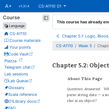
Skip
A+
CS-A1110 O1
v1.31.4
main
navigation
Course
Skip
This course has already en
course
Language
navigation
CS-A1110
Chapter 5.1: Logic, Bloo
Course materials
CS-A1110
Week 5
Chapt
Your points
Code Vault
(opens in a new tab)
(opens in a new tab)
Piazza
Chapter 5.2: Obje
Telegram chat
(opens in a new tab)
Lab sessions
About This Page
Lab Queue
(opens in a new tab)
Glossary
Questions Answered:
Wha
Scala reference
parse string data — a st
else is an object?
O1Library docs
(opens in a new tab)
FAQ