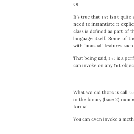
O1.
It’s true that
isn’t quite 
Int
need to instantiate it expli
class is defined as part of
language itself. Some of th
with “unusual” features such 
That being said,
is a per
Int
can invoke on any
objec
Int
What we did there is call
to
in the binary (base 2) numb
format.
You can even invoke a metho