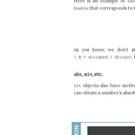
Here is an example of
toD
that corresponds to
Double
As you know, we don’t s
,
1.0
*
dividend
/
divisor
abs
min
,
, etc.
objects also have metho
Int
can obtain a number’s absolu
Open