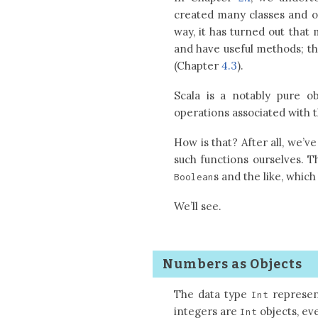
created many classes and ob
way, it has turned out that 
and have useful methods; th
(Chapter
4.3
).
Scala is a notably pure ob
operations associated with 
How is that? After all, we’v
such functions ourselves. 
s and the like, whic
Boolean
We’ll see.
Numbers as Objects
The data type
represent
Int
integers are
objects, ev
Int