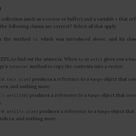
ollection (such as a vector or buffer) and a variable
that ref
x
 the following claims are correct? Select all that apply.
rn the method
, which was introduced above, and its clos
to
REPL to find out the answers. When
or
gives you a
to
until
Ran
ge’s
method to copy the contents into a vector.
toVector
l
produces a reference to a
object that cov
0.to(x.size)
Range
dices, and nothing more.
l
produces a reference to a
object that cove
1.until(50)
Range
.
l
produces a reference to a
object that
0.until(x.size)
Range
s indices, and nothing more.