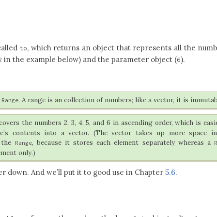
called
, which returns an object that represents all the num
to
in the example below) and the parameter object (
).
2
6
e
. A range is an collection of numbers; like a vector, it is immutab
Range
overs the numbers 2, 3, 4, 5, and 6 in ascending order, which is easi
e’s contents into a vector. (The vector takes up more space in
 the
, because it stores each element separately whereas a
Range
ement only.)
er down. And we’ll put it to good use in Chapter
5.6
.