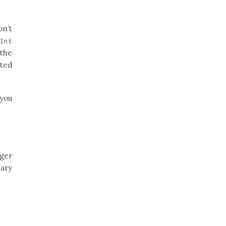
on’t
e
Int
 the
ated
 you
eger
nary