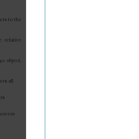
ers to the
e relative
object,
ge
ers all
rs
 covers