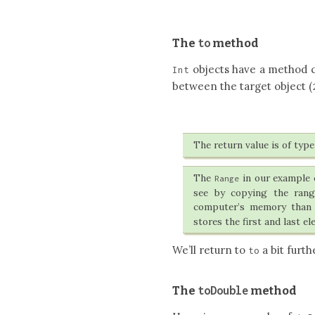
to
The
method
objects have a method 
Int
between the target object (
The return value is of typ
The
in our example c
Range
see by copying the rang
computer’s memory than
stores the first and last el
We’ll return to
a bit furth
to
toDouble
The
method