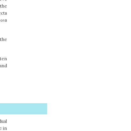
 the
ects
s
ion
 the
ten
 and
dual
e in