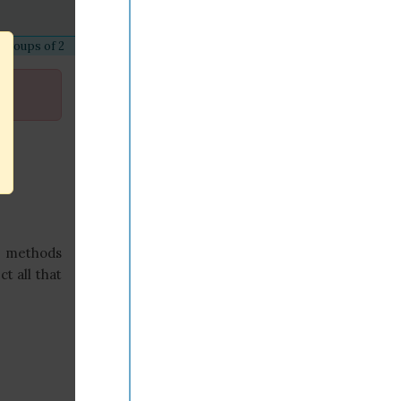
 groups of 2
s methods
t all that