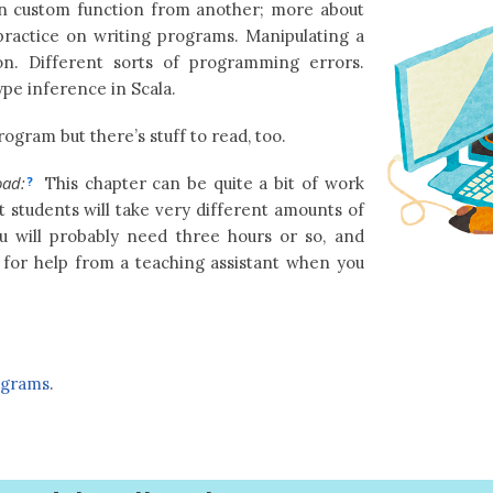
n custom function from another; more about
 practice on writing programs. Manipulating a
ion. Different sorts of programming errors.
pe inference in Scala.
ogram but there’s stuff to read, too.
oad:
This chapter can be quite a bit of work
?
t students will take very different amounts of
u will probably need three hours or so, and
 for help from a teaching assistant when you
ograms
.