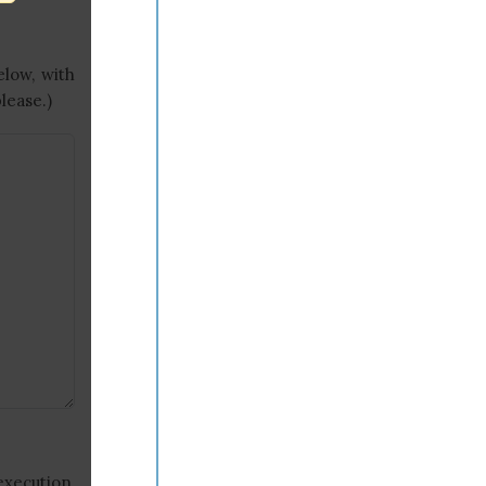
elow, with
lease.)
execution,