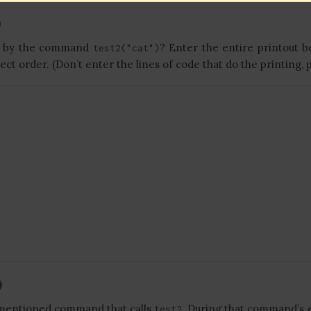
ut by the command
? Enter the entire printout b
test2("cat")
rect order. (Don’t enter the lines of code that do the printing, p
mentioned command that calls
. During that command’s 
test2