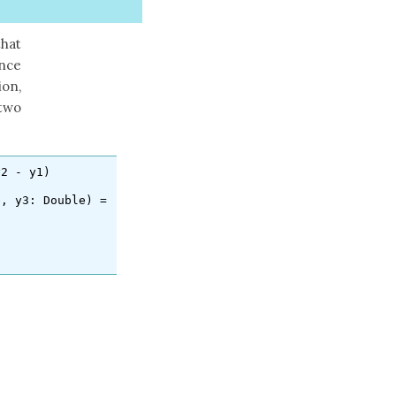
hat
nce
on,
 two
y2
-
y1
)
e
,
y3
:
Double
)
=