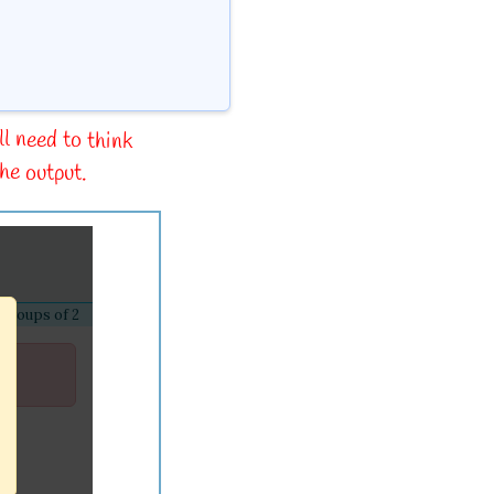
ll need to think
he output.
 groups of 2