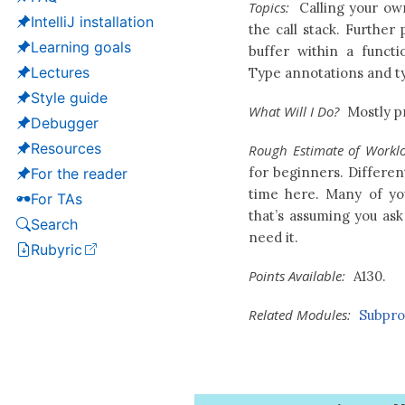
Topics:
Calling your ow
IntelliJ installation
the call stack. Further
Learning goals
buffer within a funct
Lectures
Type annotations and ty
Style guide
What Will I Do?
Mostly pr
Debugger
Resources
Rough Estimate of Workl
for beginners. Differen
For the reader
time here. Many of yo
For TAs
that’s assuming you ask
Search
need it.
Rubyric
(opens in a new tab)
Points Available:
A130.
Related Modules:
Subpr