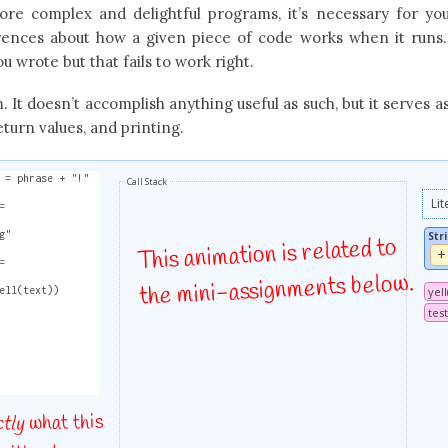
re complex and delightful programs, it’s necessary for yo
erences about how a given piece of code works when it runs
u wrote but that fails to work right.
 It doesn’t accomplish anything useful as such, but it serves a
eturn values, and printing.
 = phrase + "!"
Call Stack
Lit
=
g"
Str
This animation is related to
+
=
the mini-assignments below.
ell(text))
yel
test
what this
ctly