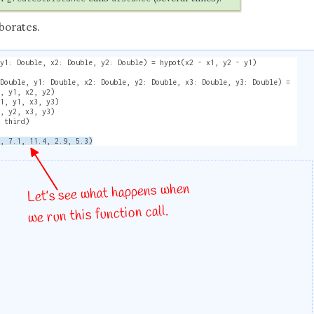
borates.
 y1: Double, x2: Double, y2: Double) = hypot(x2 - x1, y2 - y1)
 Double, y1: Double, x2: Double, y2: Double, x3: Double, y3: Double) =
1, y1, x2, y2)
x1, y1, x3, y3)
2, y2, x3, y3)
, third)
2, 7.1, 11.4, 2.9, 5.3)
Let’s see what happens when
we run this function call.