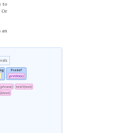
u to
. Or
s an
erals
ing
Predef
println(x)
l(phrase)
test1(text)
2(text)