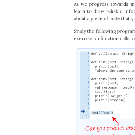
As we progress towards mo
learn to draw reliable inf
about a piece of code that yo
Study the following program.
exercise on function calls, r
1
def yell(phrase: String)
2
3
def test1(text: String) 
4
  println(text)
5
  "always the same strin
6
7
def test2(text: String) 
8
  println(text)
9
  val response = test1(y
10
  test1(text)
11
  println("we got:")
12
  println(response)
13
14
15
test2("cat")
16
exa
Can you predict