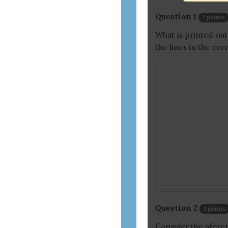
and
assistive
Question 1
2 points
technology
What is printed o
users)
the lines in the cor
Question 2
2 points
Consider the afore