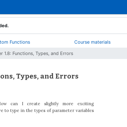
ded.
stom Functions
Course materials
r 1.8: Functions, Types, and Errors
ions, Types, and Errors
w can I create slightly more exciting
e to type in the types of parameter variables