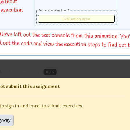
 without
 execution
Frame, executing line 15
e've left out the text console from this animation. You'
bout the code and view the execution steps to find out t
My submissions
0 / 5
13 September 2023, 18:00
To be submitted alone or in
ot submit this assignment
 sign in and enrol to submit exercises.
o sign in and enrol to submit exercises.
nyway