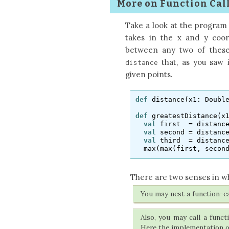
More on Function Call
Take a look at the program
takes in the x and y coor
between any two of these
that, as you saw 
distance
given points.
def
distance
(
x1
:
Doubl
def
greatestDistance
(
x
val
first
=
distanc
val
second
=
distanc
val
third
=
distanc
max
(
max
(
first
,
secon
There are two senses in wh
You may nest a function-ca
Also, you may call a func
Here the implementation 