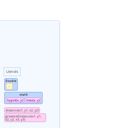
Literals
Double
-
math
hypot(x, y)
max(x, y)
distance(x1, y1, x2, y2)
greatestDistance(x1, y1,
x2, y2, x3, y3)