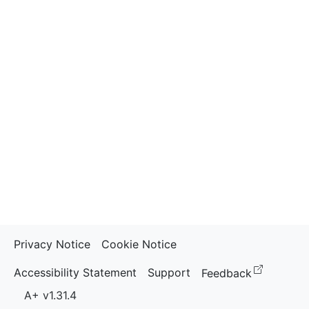
Privacy Notice
Cookie Notice
(opens i
Accessibility Statement
Support
Feedback
A+ v1.31.4