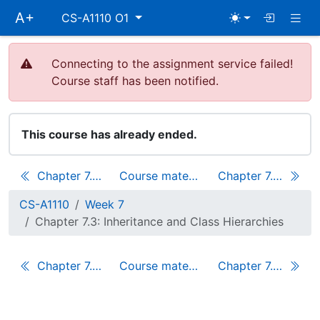
Skip
Togg
A+
CS-A1110 O1
main
navigation
Connecting to the assignment service failed!
Course staff has been notified.
This course has already ended.
Chapter 7.2: Traits
Course materials
Chapter 7.4: A Game of Glasses
CS-A1110
Week 7
Chapter 7.3: Inheritance and Class Hierarchies
Chapter 7.2: Traits
Course materials
Chapter 7.4: A Game of Glasses