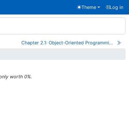
Theme
Log in
Chapter 2.1: Object-Oriented Programming
 only worth 0%.