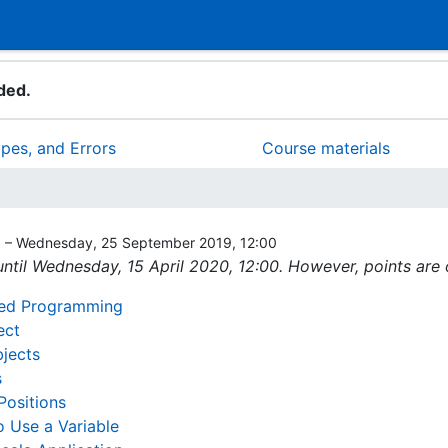
ded.
ypes, and Errors
Course materials
0 – Wednesday, 25 September 2019, 12:00
ntil Wednesday, 15 April 2020, 12:00. However, points are
nted Programming
ect
bjects
s
Positions
 Use a Variable