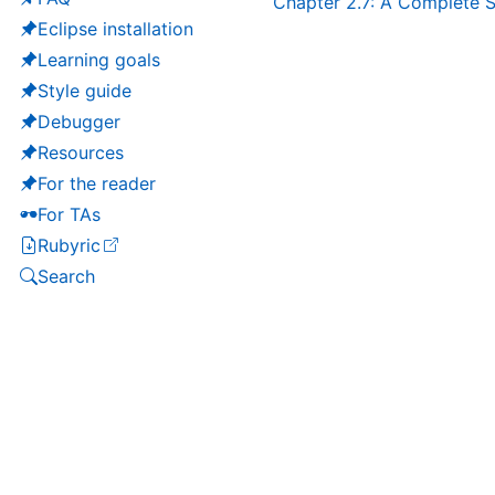
Chapter 2.7: A Complete S
Eclipse installation
Learning goals
Style guide
Debugger
Resources
For the reader
For TAs
Rubyric
(opens in a new tab)
Search