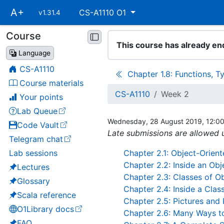
Skip
A+
CS-A1110 O1
v1.31.4
main
navigation
Course
Skip
This course has already en
course
Language
navigation
CS-A1110
Chapter 1.8: Functions, T
Course materials
CS-A1110
Week 2
Your points
Lab Queue
(opens in a new tab)
Wednesday, 28 August 2019, 12:0
Code Vault
(opens in a new tab)
Late submissions are allowed u
Telegram chat
(opens in a new tab)
Lab sessions
Chapter 2.1: Object-Orie
Chapter 2.2: Inside an Obj
Lectures
Chapter 2.3: Classes of O
Glossary
Chapter 2.4: Inside a Clas
Scala reference
Chapter 2.5: Pictures and 
O1Library docs
Chapter 2.6: Many Ways to
(opens in a new tab)
FAQ