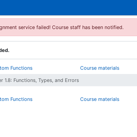
gnment service failed! Course staff has been notified.
ded.
stom Functions
Course materials
r 1.8: Functions, Types, and Errors
stom Functions
Course materials