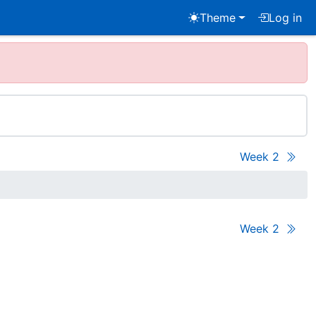
Theme
Log in
Week 2
Week 2