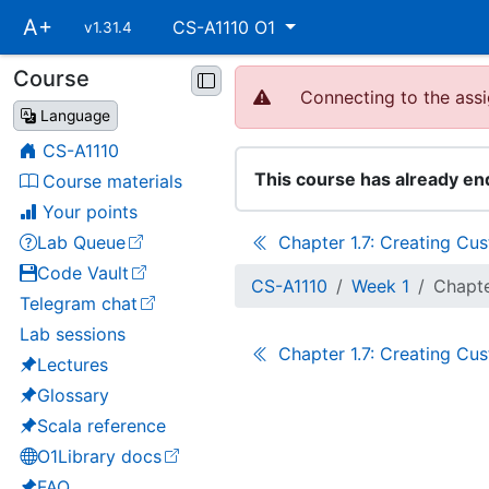
Skip
A+
CS-A1110 O1
v1.31.4
main
navigation
Course
Skip
Connecting to the assi
course
Language
navigation
CS-A1110
This course has already en
Course materials
Your points
Lab Queue
Chapter 1.7: Creating Cu
(opens in a new tab)
Code Vault
(opens in a new tab)
CS-A1110
Week 1
Chapte
Telegram chat
(opens in a new tab)
Lab sessions
Chapter 1.7: Creating Cu
Lectures
Glossary
Scala reference
O1Library docs
(opens in a new tab)
FAQ