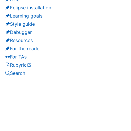
Eclipse installation
Learning goals
Style guide
Debugger
Resources
For the reader
For TAs
Rubyric
(opens in a new tab)
Search