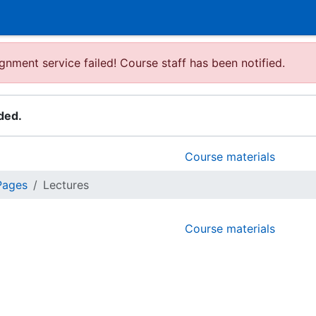
gnment service failed! Course staff has been notified.
ded.
Course materials
Pages
Lectures
Course materials