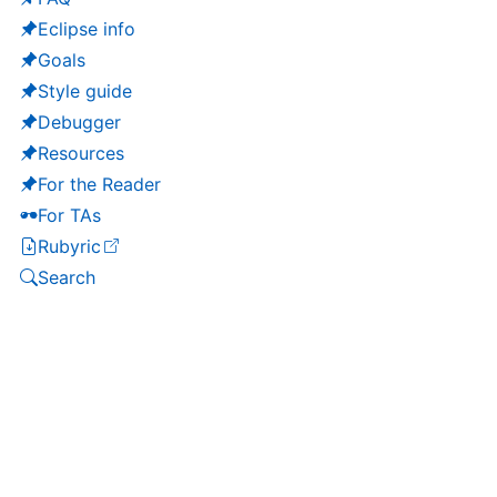
Eclipse info
Goals
Style guide
Debugger
Resources
For the Reader
For TAs
Rubyric
(opens in a new tab)
Search