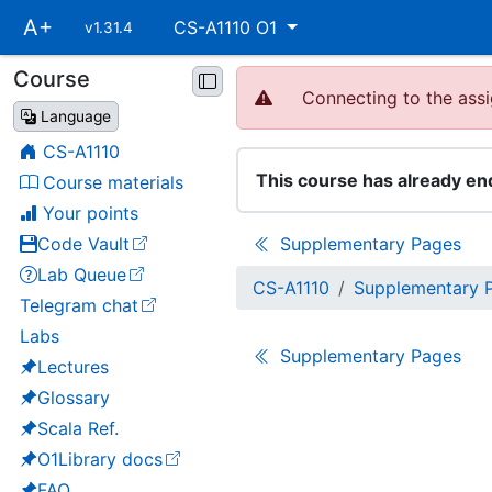
Skip
A+
CS-A1110 O1
v1.31.4
main
navigation
Course
Skip
Connecting to the assi
course
Language
navigation
CS-A1110
This course has already en
Course materials
Your points
Code Vault
Supplementary Pages
(opens in a new tab)
Lab Queue
(opens in a new tab)
CS-A1110
Supplementary 
Telegram chat
(opens in a new tab)
Labs
Supplementary Pages
Lectures
Glossary
Scala Ref.
O1Library docs
(opens in a new tab)
FAQ