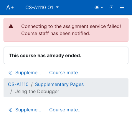
Skip
Togg
A+
CS-A1110 O1
main
navigation
Connecting to the assignment service failed!
Course staff has been notified.
This course has already ended.
Supplementary Pages
Course materials
CS-A1110
Supplementary Pages
Using the Debugger
Supplementary Pages
Course materials