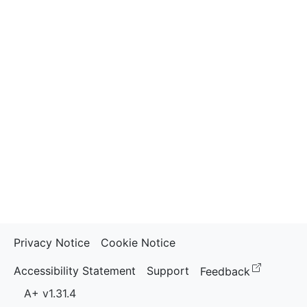
Privacy Notice
Cookie Notice
(opens i
Accessibility Statement
Support
Feedback
A+ v1.31.4