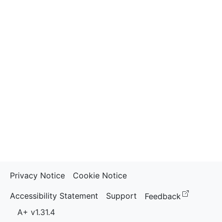
Privacy Notice
Cookie Notice
(opens i
Accessibility Statement
Support
Feedback
A+ v1.31.4