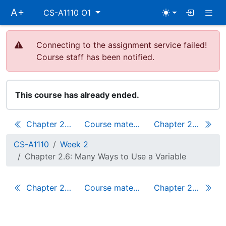
Skip
Togg
A+
CS-A1110 O1
main
navigation
Connecting to the assignment service failed!
Course staff has been notified.
This course has already ended.
Chapter 2.5: Pictures and Positions
Course materials
Chapter 2.7: A Complete Scala Application
CS-A1110
Week 2
Chapter 2.6: Many Ways to Use a Variable
Chapter 2.5: Pictures and Positions
Course materials
Chapter 2.7: A Complete Scala Application