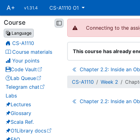
Skip
A+
CS-A1110 O1
v1.31.4
main
navigation
Course
Skip
Connecting to the assi
course
Language
navigation
CS-A1110
This course has already en
Course materials
Your points
Code Vault
Chapter 2.2: Inside an Ob
(opens in a new tab)
Lab Queue
(opens in a new tab)
CS-A1110
Week 2
Chapte
Telegram chat
(opens in a new tab)
Labs
Chapter 2.2: Inside an Ob
Lectures
Glossary
Scala Ref.
O1Library docs
(opens in a new tab)
FAQ