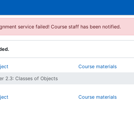
gnment service failed! Course staff has been notified.
ded.
ject
Course materials
r 2.3: Classes of Objects
ject
Course materials