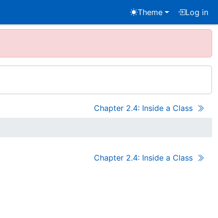
Theme
Log in
Chapter 2.4: Inside a Class
Chapter 2.4: Inside a Class