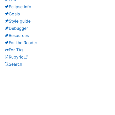
Eclipse info
Goals
Style guide
Debugger
Resources
For the Reader
For TAs
Rubyric
(opens in a new tab)
Search