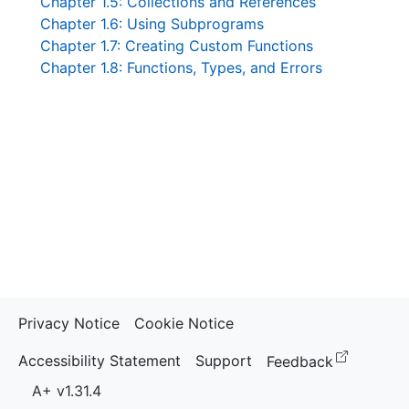
Chapter 1.5: Collections and References
Chapter 1.6: Using Subprograms
Chapter 1.7: Creating Custom Functions
Chapter 1.8: Functions, Types, and Errors
Privacy Notice
Cookie Notice
(opens i
Accessibility Statement
Support
Feedback
A+ v1.31.4