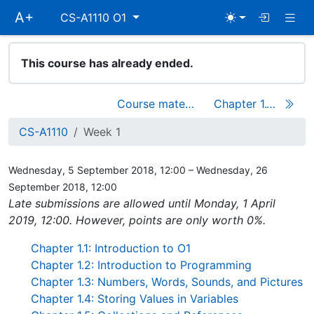
Skip
Togg
A+
CS-A1110 O1
main
navigation
This course has already ended.
Course materials
Chapter 1.1: Introduction to O1
CS-A1110
Week 1
Wednesday, 5 September 2018, 12:00 – Wednesday, 26
September 2018, 12:00
Late submissions are allowed until Monday, 1 April
2019, 12:00. However, points are only worth 0%.
Chapter 1.1: Introduction to O1
Chapter 1.2: Introduction to Programming
Chapter 1.3: Numbers, Words, Sounds, and Pictures
Chapter 1.4: Storing Values in Variables