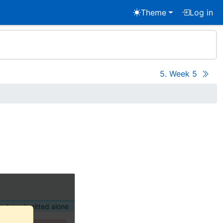
Theme
Log in
5. Week 5
o be submitted alone