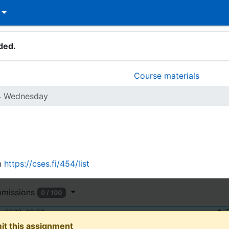
ded.
Course materials
4 Wednesday
m
https://cses.fi/454/list
bmissions
0 / 100
 2023, 12:00
T
it this assignment