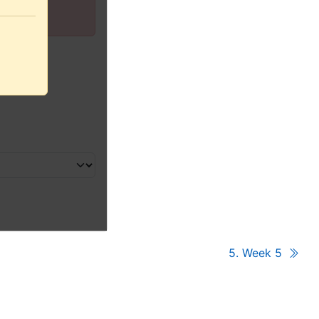
5. Week 5