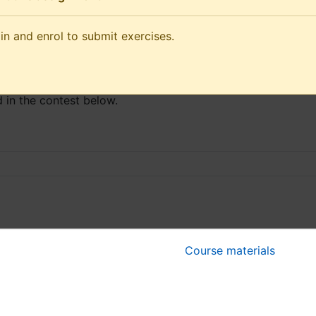
and enrol to submit exercises.
in and enrol to submit exercises.
he competition Wednesday
 in the contest below.
Course materials