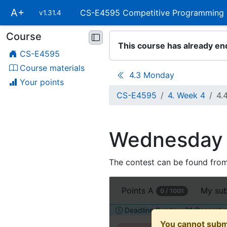
Skip
A+
CS-E4595 Competitive Programming
v1.31.4
main
navigation
Course
Skip
This course has already en
course
CS-E4595
navigation
Course materials
4.3 Monday
Your points
CS-E4595
4. Week 4
4.
Wednesday
The contest can be found fro
Open
Points
A
My su
0 / 1001
this
assignment
Deadline Sunday, 31 December
in
You cannot subm