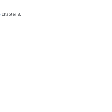
e
chapter 8.