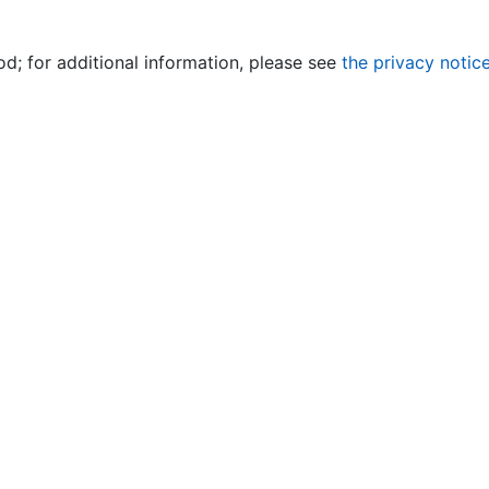
od; for additional information, please see
the privacy notic