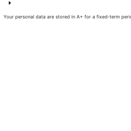
Your personal data are stored in A+ for a fixed-term peri