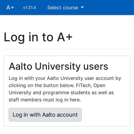
Skip
A+
Select course
v1.31.4
main
navigation
Log in to A+
Aalto University users
Log in with your Aalto University user account by
clicking on the button below. FiTech, Open
University and programme students as well as
staff members must log in here.
Log in with Aalto account