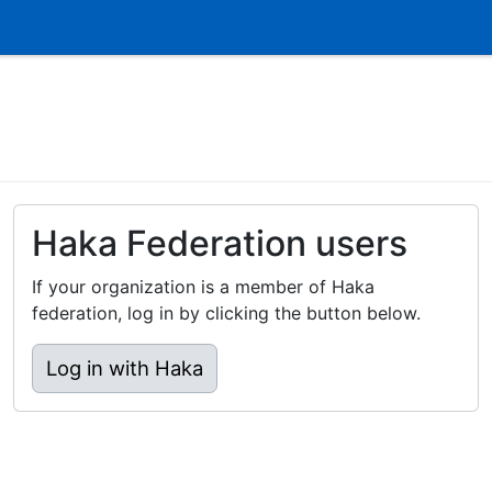
Haka Federation users
If your organization is a member of Haka
federation, log in by clicking the button below.
Log in with Haka