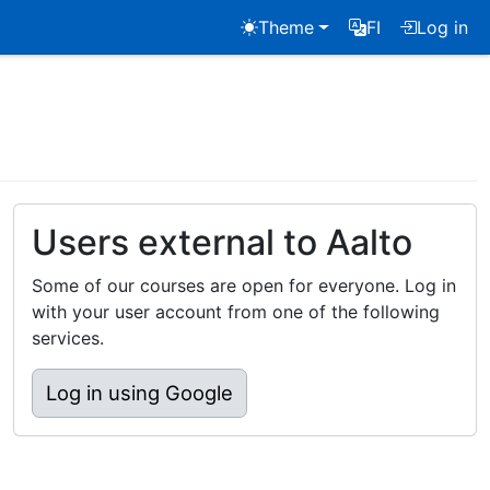
Theme
FI
Log in
Users external to Aalto
Some of our courses are open for everyone. Log in
with your user account from one of the following
services.
Log in using Google