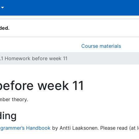
ded.
Course materials
1.1 Homework before week 11
efore week 11
mber theory.
ding
ogrammer’s Handbook
by Antti Laaksonen. Please read (at l