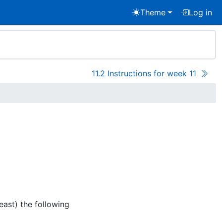
Theme
Log in
11.2 Instructions for week 11
east) the following