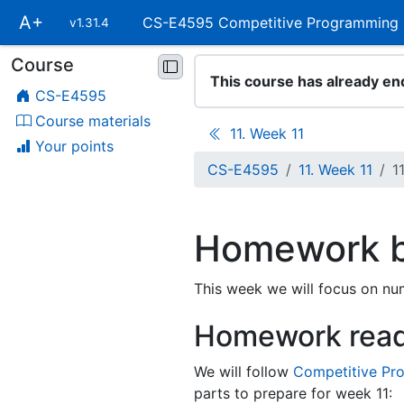
Skip
A+
CS-E4595 Competitive Programming
v1.31.4
main
navigation
Course
Skip
This course has already en
course
CS-E4595
navigation
Course materials
11. Week 11
Your points
CS-E4595
11. Week 11
1
Homework b
This week we will focus on nu
Homework rea
We will follow
Competitive Pr
parts to prepare for week 11: