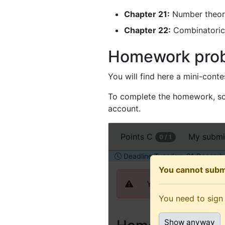
Chapter 21:
Number theor
Chapter 22:
Combinatoric
Homework pro
You will find here a mini-cont
To complete the homework, sol
account.
Open
Points
C
My submi
0 / 1
this
assignment
Deadline Tuesday, 31 Decembe
in
You cannot subm
a
You need to sign in 
new
You need to sign 
tab
(recommended
Show anyway