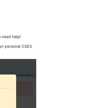
u need help!
own personal CSES
o be submitted alone