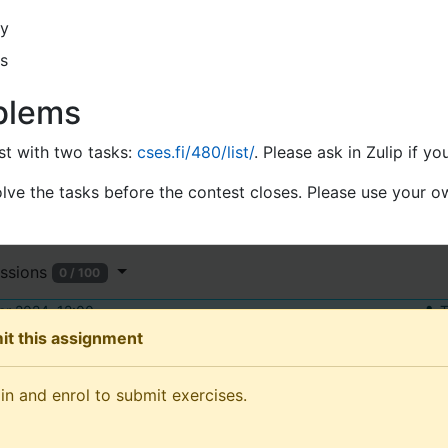
y
s
blems
est with two tasks:
cses.fi/480/list/
. Please ask in Zulip if yo
ve the tasks before the contest closes. Please use your 
ssions
0 / 100
r 2024, 12:00
T
it this assignment
and enrol to submit exercises.
in and enrol to submit exercises.