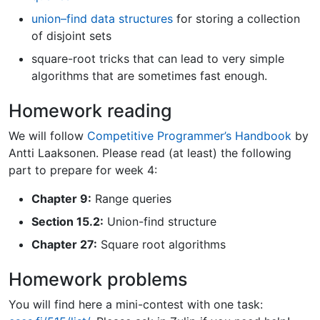
union–find data structures
for storing a collection
of disjoint sets
square-root tricks that can lead to very simple
algorithms that are sometimes fast enough.
Homework reading
We will follow
Competitive Programmer’s Handbook
by
Antti Laaksonen. Please read (at least) the following
part to prepare for week 4:
Chapter 9:
Range queries
Section 15.2:
Union-find structure
Chapter 27:
Square root algorithms
Homework problems
You will find here a mini-contest with one task: