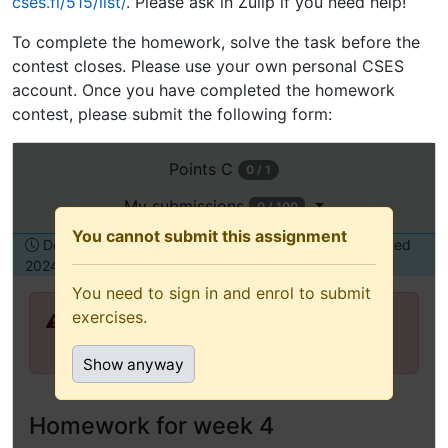
cses.fi/515/list/
. Please ask in Zulip if you need help!
To complete the homework, solve the task before the
contest closes. Please use your own personal CSES
account. Once you have completed the homework
contest, please submit the following form:
Open
Points
C
0 / 1
this
assignment
My submissions
0 / 100
in
You cannot submit this assignment
Deadline Tuesday, 31 December
To be submitted
a
2024, 12:00
alone
new
You need to sign in and enrol to submit
tab
exercises.
You need to sign in and enrol to submit
(recommended
exercises.
for
Show anyway
keyboard
and
assistive
Homework for week 4
technology