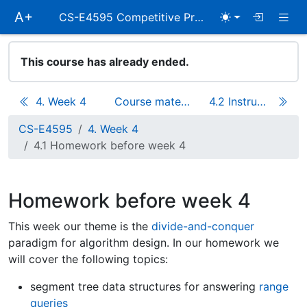
Skip
Togg
A+
CS-E4595 Competitive Programming
main
navigation
This course has already ended.
4. Week 4
Course materials
4.2 Instructions for week 4
CS-E4595
4. Week 4
4.1 Homework before week 4
Homework before week 4
This week our theme is the
divide-and-conquer
paradigm for algorithm design. In our homework we
will cover the following topics:
segment tree data structures for answering
range
queries