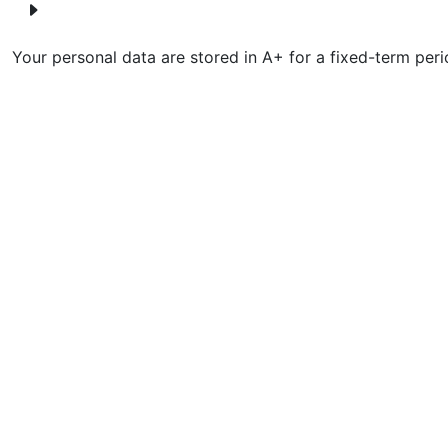
Your personal data are stored in A+ for a fixed-term peri