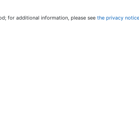
od; for additional information, please see
the privacy notic