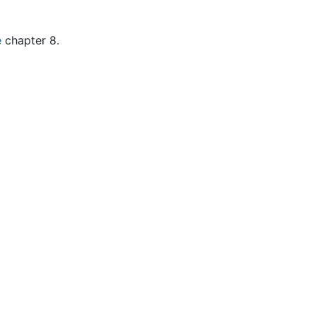
e
chapter 8.