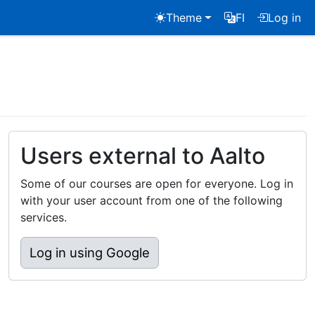
Theme
FI
Log in
Users external to Aalto
Some of our courses are open for everyone. Log in
with your user account from one of the following
services.
Log in using Google