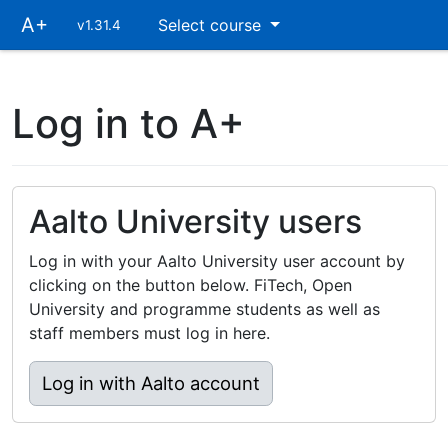
Skip
A+
Select course
v1.31.4
main
navigation
Log in to A+
Aalto University users
Log in with your Aalto University user account by
clicking on the button below. FiTech, Open
University and programme students as well as
staff members must log in here.
Log in with Aalto account