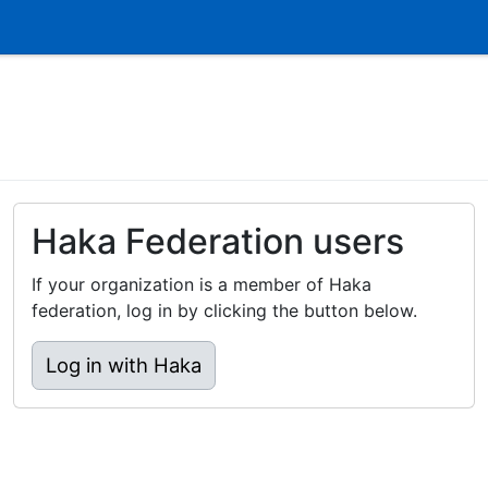
Haka Federation users
If your organization is a member of Haka
federation, log in by clicking the button below.
Log in with Haka