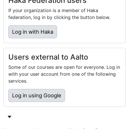
Haka Federation users
If your organization is a member of Haka
federation, log in by clicking the button below.
Log in with Haka
Users external to Aalto
Some of our courses are open for everyone. Log in
with your user account from one of the following
services.
Log in using Google