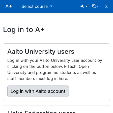
Skip
A+
Select course
FI
main
navigation
Log in to A+
Aalto University users
Log in with your Aalto University user account by
clicking on the button below. FiTech, Open
University and programme students as well as
staff members must log in here.
Log in with Aalto account