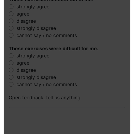
strongly agree
agree
disagree
strongly disagree
cannot say / no comments
These exercises were difficult for me.
strongly agree
agree
disagree
strongly disagree
cannot say / no comments
Open feedback, tell us anything.