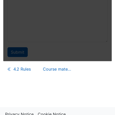
4.2 Rules
Course materials
Privacy Notice
Cookie Notice