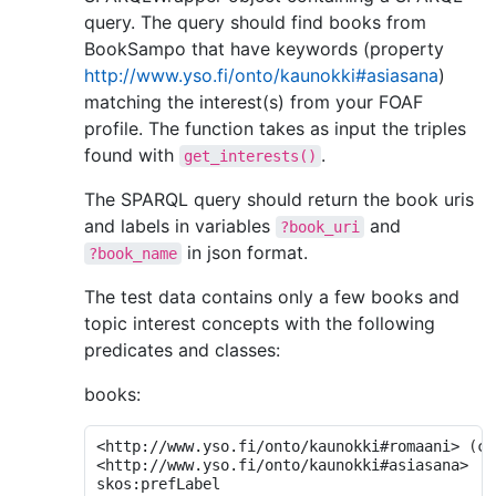
query. The query should find books from
BookSampo that have keywords (property
http://www.yso.fi/onto/kaunokki#asiasana
)
matching the interest(s) from your FOAF
profile. The function takes as input the triples
found with
.
get_interests()
The SPARQL query should return the book uris
and labels in variables
and
?book_uri
in json format.
?book_name
The test data contains only a few books and
topic interest concepts with the following
predicates and classes:
books:
<http://www.yso.fi/onto/kaunokki#romaani> 
(
cl
<http://www.yso.fi/onto/kaunokki#asiasana>
