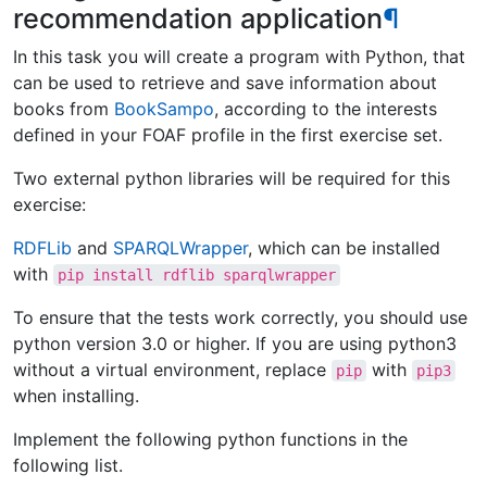
recommendation application
¶
In this task you will create a program with Python, that
can be used to retrieve and save information about
books from
BookSampo
, according to the interests
defined in your FOAF profile in the first exercise set.
Two external python libraries will be required for this
exercise:
RDFLib
and
SPARQLWrapper
, which can be installed
with
pip
install
rdflib
sparqlwrapper
To ensure that the tests work correctly, you should use
python version 3.0 or higher. If you are using python3
without a virtual environment, replace
with
pip
pip3
when installing.
Implement the following python functions in the
following list.