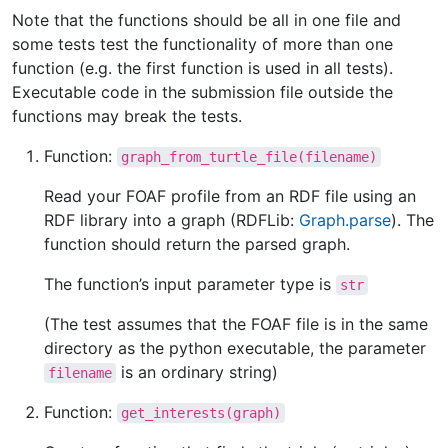
Note that the functions should be all in one file and
some tests test the functionality of more than one
function (e.g. the first function is used in all tests).
Executable code in the submission file outside the
functions may break the tests.
Function:
graph_from_turtle_file(filename)
Read your FOAF profile from an RDF file using an
RDF library into a graph (RDFLib:
Graph.parse
). The
function should return the parsed graph.
The function’s input parameter type is
str
(The test assumes that the FOAF file is in the same
directory as the python executable, the parameter
is an ordinary string)
filename
Function:
get_interests(graph)