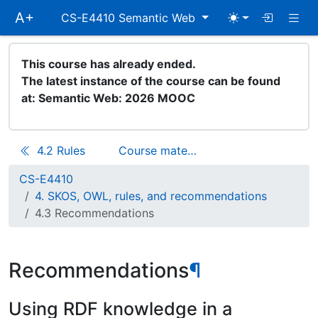
Skip
Togg
A+
CS-E4410 Semantic Web
main
navigation
This course has already ended.
The latest instance of the course can be found
at:
Semantic Web: 2026 MOOC
4.2 Rules
Course materials
CS-E4410
4. SKOS, OWL, rules, and recommendations
4.3 Recommendations
Recommendations
¶
Using RDF knowledge in a