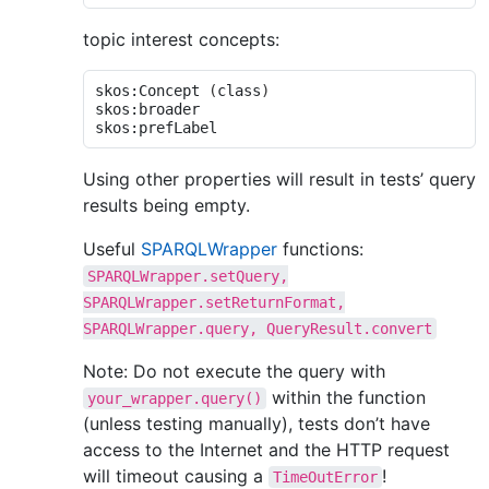
topic interest concepts:
skos:Concept 
(
class
)
skos:broader

Using other properties will result in tests’ query
results being empty.
Useful
SPARQLWrapper
functions:
SPARQLWrapper.setQuery,
SPARQLWrapper.setReturnFormat,
SPARQLWrapper.query,
QueryResult.convert
Note: Do not execute the query with
within the function
your_wrapper.query()
(unless testing manually), tests don’t have
access to the Internet and the HTTP request
will timeout causing a
!
TimeOutError