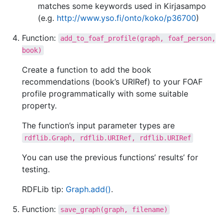
matches some keywords used in Kirjasampo
(e.g.
http://www.yso.fi/onto/koko/p36700
)
Function:
add_to_foaf_profile(graph,
foaf_person,
book)
Create a function to add the book
recommendations (book’s URIRef) to your FOAF
profile programmatically with some suitable
property.
The function’s input parameter types are
rdflib.Graph,
rdflib.URIRef,
rdflib.URIRef
You can use the previous functions’ results’ for
testing.
RDFLib tip:
Graph.add()
.
Function:
save_graph(graph,
filename)