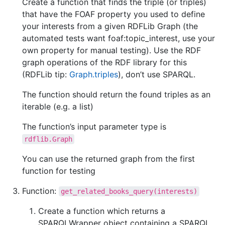
Create a function that finds the triple (or triples)
that have the FOAF property you used to define
your interests from a given RDFLib Graph (the
automated tests want foaf:topic_interest, use your
own property for manual testing). Use the RDF
graph operations of the RDF library for this
(RDFLib tip:
Graph.triples
), don’t use SPARQL.
The function should return the found triples as an
iterable (e.g. a list)
The function’s input parameter type is
rdflib.Graph
You can use the returned graph from the first
function for testing
Function:
get_related_books_query(interests)
Create a function which returns a
SPARQLWrapper object containing a SPARQL