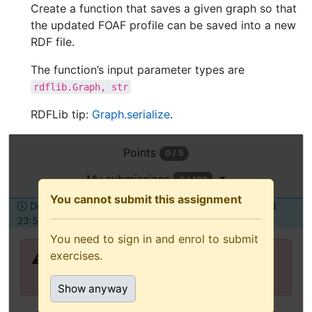
Create a function that saves a given graph so that
the updated FOAF profile can be saved into a new
RDF file.
The function’s input parameter types are
rdflib.Graph,
str
RDFLib tip:
Graph.serialize
.
Open
Points
0 / 5
this
assignment
My submissions
0 / 100
in
You cannot submit this assignment
Deadline Tuesday, 6 April 2021,
To be submitted
a
23:55
alone
new
You need to sign in and enrol to submit
tab
exercises.
You need to sign in and enrol to submit
(recommended
exercises.
for
Show anyway
keyboard
and