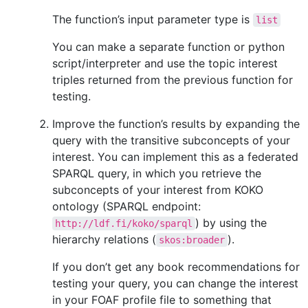
The function’s input parameter type is
list
You can make a separate function or python
script/interpreter and use the topic interest
triples returned from the previous function for
testing.
Improve the function’s results by expanding the
query with the transitive subconcepts of your
interest. You can implement this as a federated
SPARQL query, in which you retrieve the
subconcepts of your interest from KOKO
ontology (SPARQL endpoint:
) by using the
http://ldf.fi/koko/sparql
hierarchy relations (
).
skos:broader
If you don’t get any book recommendations for
testing your query, you can change the interest
in your FOAF profile file to something that