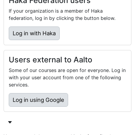
Haka Federation users
If your organization is a member of Haka
federation, log in by clicking the button below.
Log in with Haka
Users external to Aalto
Some of our courses are open for everyone. Log in
with your user account from one of the following
services.
Log in using Google