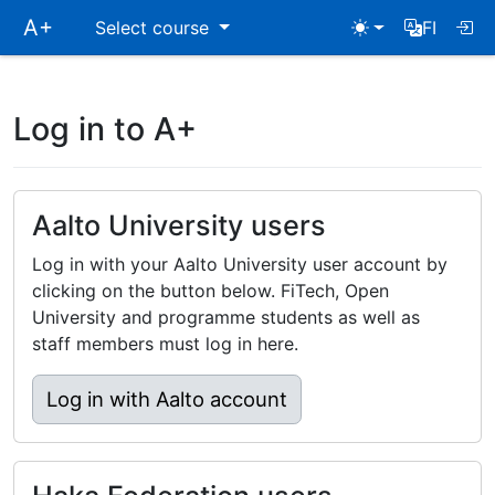
Skip
A+
Select course
FI
main
navigation
Log in to A+
Aalto University users
Log in with your Aalto University user account by
clicking on the button below. FiTech, Open
University and programme students as well as
staff members must log in here.
Log in with Aalto account