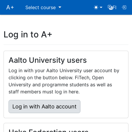
Skip
A+
Select course
FI
main
navigation
Log in to A+
Aalto University users
Log in with your Aalto University user account by
clicking on the button below. FiTech, Open
University and programme students as well as
staff members must log in here.
Log in with Aalto account