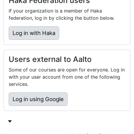
Haka Federation users
If your organization is a member of Haka
federation, log in by clicking the button below.
Log in with Haka
Users external to Aalto
Some of our courses are open for everyone. Log in
with your user account from one of the following
services.
Log in using Google