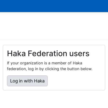
Haka Federation users
If your organization is a member of Haka
federation, log in by clicking the button below.
Log in with Haka