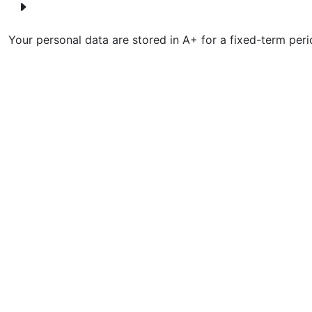
Your personal data are stored in A+ for a fixed-term peri