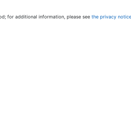
od; for additional information, please see
the privacy notic