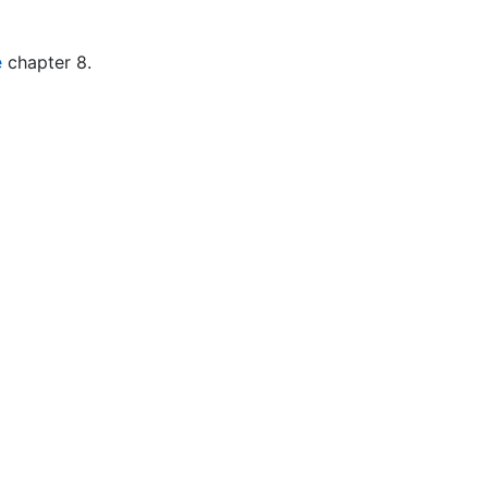
e
chapter 8.