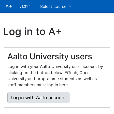
Skip
A+
Select course
v1.31.4
main
navigation
Log in to A+
Aalto University users
Log in with your Aalto University user account by
clicking on the button below. FiTech, Open
University and programme students as well as
staff members must log in here.
Log in with Aalto account