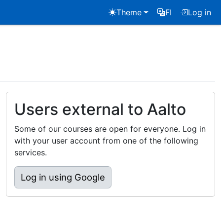
Theme
FI
Log in
Users external to Aalto
Some of our courses are open for everyone. Log in
with your user account from one of the following
services.
Log in using Google