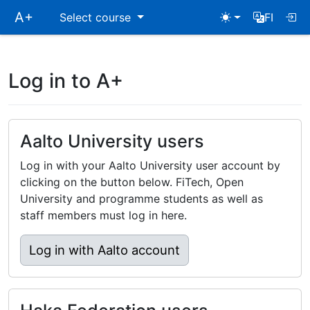
Skip
A+
Select course
FI
main
navigation
Log in to A+
Aalto University users
Log in with your Aalto University user account by
clicking on the button below. FiTech, Open
University and programme students as well as
staff members must log in here.
Log in with Aalto account