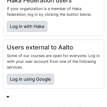
Haka Federation users
If your organization is a member of Haka
federation, log in by clicking the button below.
Log in with Haka
Users external to Aalto
Some of our courses are open for everyone. Log in
with your user account from one of the following
services.
Log in using Google