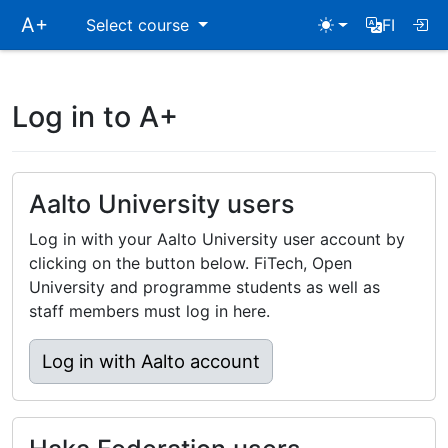
Skip
A+
Select course
FI
main
navigation
Log in to A+
Aalto University users
Log in with your Aalto University user account by
clicking on the button below. FiTech, Open
University and programme students as well as
staff members must log in here.
Log in with Aalto account