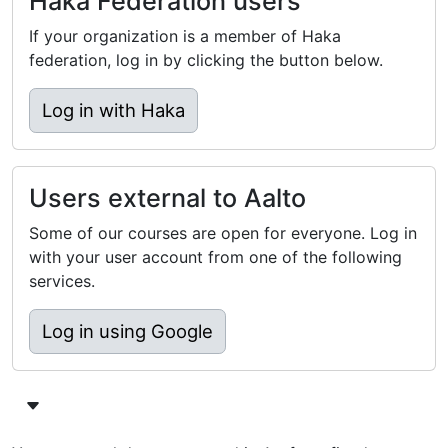
Haka Federation users
If your organization is a member of Haka
federation, log in by clicking the button below.
Log in with Haka
Users external to Aalto
Some of our courses are open for everyone. Log in
with your user account from one of the following
services.
Log in using Google