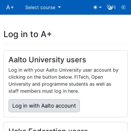
Skip
A+
Select course
FI
main
navigation
Log in to A+
Aalto University users
Log in with your Aalto University user account by
clicking on the button below. FiTech, Open
University and programme students as well as
staff members must log in here.
Log in with Aalto account