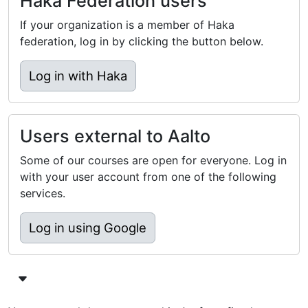
Haka Federation users
If your organization is a member of Haka
federation, log in by clicking the button below.
Log in with Haka
Users external to Aalto
Some of our courses are open for everyone. Log in
with your user account from one of the following
services.
Log in using Google