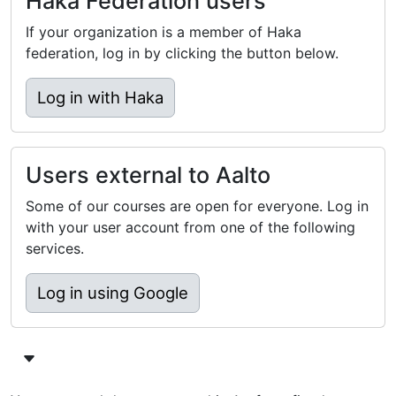
Haka Federation users
If your organization is a member of Haka
federation, log in by clicking the button below.
Log in with Haka
Users external to Aalto
Some of our courses are open for everyone. Log in
with your user account from one of the following
services.
Log in using Google