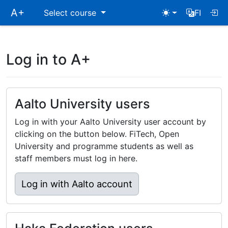
Skip
A+
Select course
FI
main
navigation
Log in to A+
Aalto University users
Log in with your Aalto University user account by
clicking on the button below. FiTech, Open
University and programme students as well as
staff members must log in here.
Log in with Aalto account